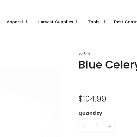
Apparel
Harvest Supplies
Tools
Pest Contr
V1029
Blue Cele
$104.99
Quantity