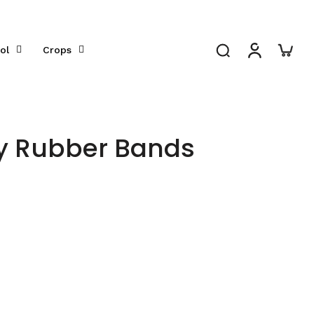
ol
Crops
ry Rubber Bands