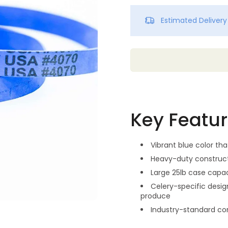
Estimated Deliver
Key Featu
Vibrant blue color tha
Heavy-duty construct
Large 25lb case capac
Celery-specific desig
produce
Industry-standard c