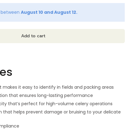
y between
August 10 and August 12.
Add to cart
res
t makes it easy to identify in fields and packing areas
ion that ensures long-lasting performance
ity that’s perfect for high-volume celery operations
n that helps prevent damage or bruising to your delicate
ompliance