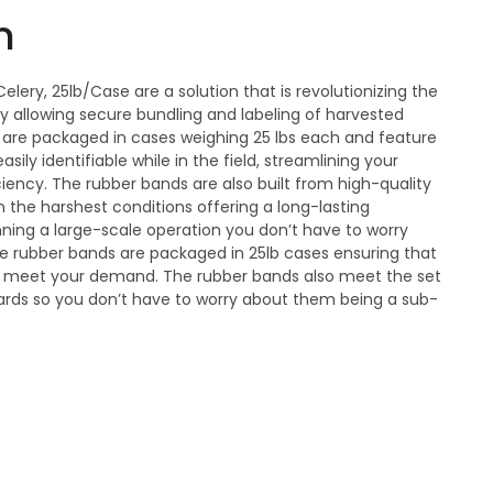
n
elery, 25lb/Case are a solution that is revolutionizing the
y allowing secure bundling and labeling of harvested
 are packaged in cases weighing 25 lbs each and feature
easily identifiable while in the field, streamlining your
iency. The rubber bands are also built from high-quality
 the harshest conditions offering a long-lasting
nning a large-scale operation you don’t have to worry
 rubber bands are packaged in 25lb cases ensuring that
 meet your demand. The rubber bands also meet the set
rds so you don’t have to worry about them being a sub-