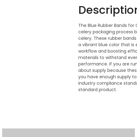
Descriptio
The Blue Rubber Bands for C
celery packaging process b
celery. These rubber bands
a vibrant blue color that is 
workflow and boosting effic
materials to withstand even
performance. If you are ru
about supply because these
you have enough supply to
industry compliance standa
standard product.