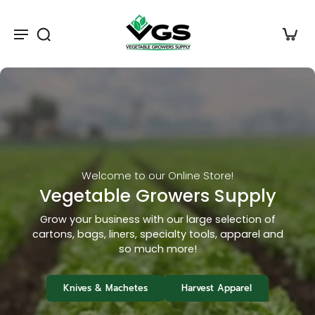
Harvest Tools
Pruners, Knives & Snips
Shop hundreds of specialty knives and scissors
for Leafy Green Growers
Top Sellers
Knives & Machetes
Harvest Apparel