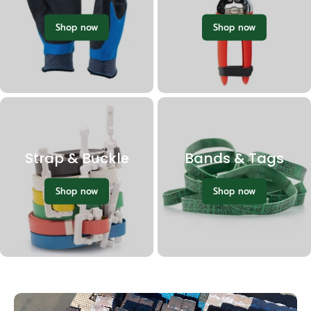
Shop now
Shop now
Strap & Buckle
Bands & Tags
Shop now
Shop now