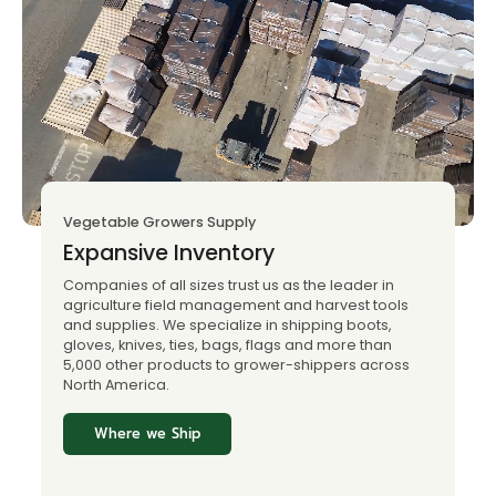
Vegetable Growers Supply
Expansive Inventory
Companies of all sizes trust us as the leader in
agriculture field management and harvest tools
and supplies. We specialize in shipping boots,
gloves, knives, ties, bags, flags and more than
5,000 other products to grower-shippers across
North America.
Where we Ship