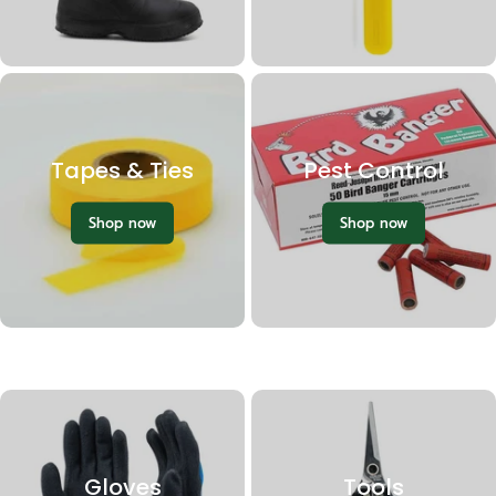
Tapes & Ties
Pest Control
Shop now
Shop now
Gloves
Tools