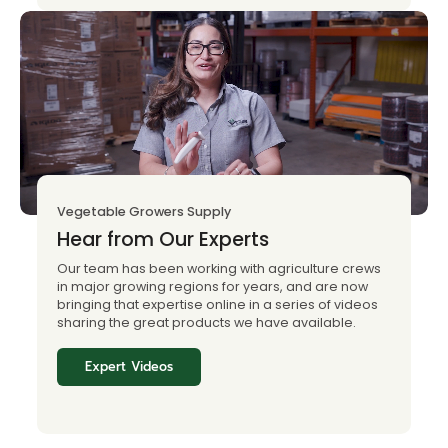
Vegetable Growers Supply
Hear from Our Experts
Our team has been working with agriculture crews
in major growing regions for years, and are now
bringing that expertise online in a series of videos
sharing the great products we have available.
Expert Videos