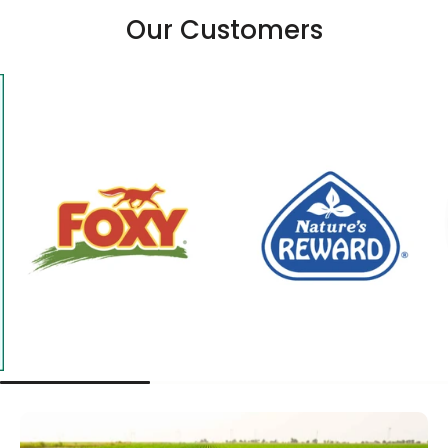
Our Customers