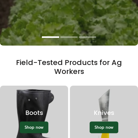
Loppers & Pruners
Field-Tested Products for Ag
Workers
Boots
Knives
Shop now
Shop now