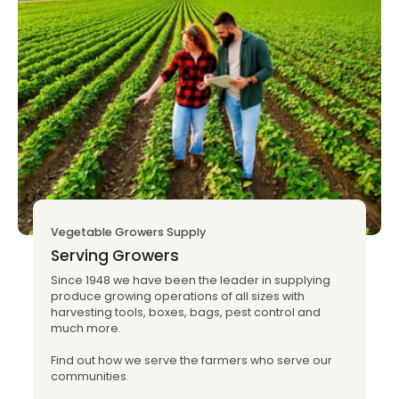
Vegetable Growers Supply
Serving Growers
Since 1948 we have been the leader in supplying
produce growing operations of all sizes with
harvesting tools, boxes, bags, pest control and
much more.
Find out how we serve the farmers who serve our
communities.