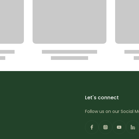
Let's connect
Follow us on our Social 