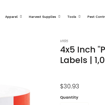
Apparel
Harvest Supplies
Tools
Pest Contr
V1195
4x5 Inch "
Labels | 1,
$30.93
Quantity