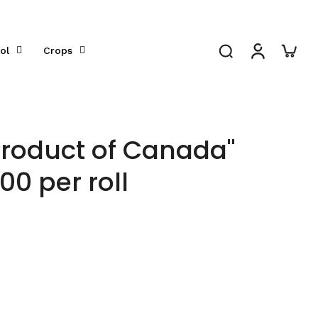
ol
Crops
Product of Canada"
000 per roll