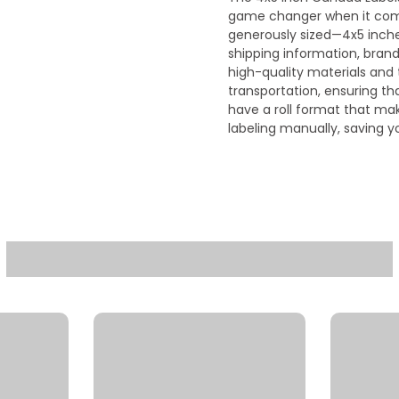
game changer when it come
generously sized—4x5 inch
shipping information, bran
high-quality materials and t
transportation, ensuring th
have a roll format that mak
labeling manually, saving 