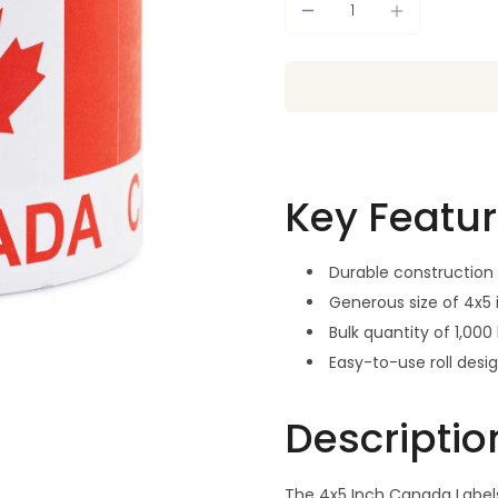
Key Featu
Durable construction 
Generous size of 4x5
Bulk quantity of 1,000 
Easy-to-use roll desi
Descriptio
The 4x5 Inch Canada Labels 