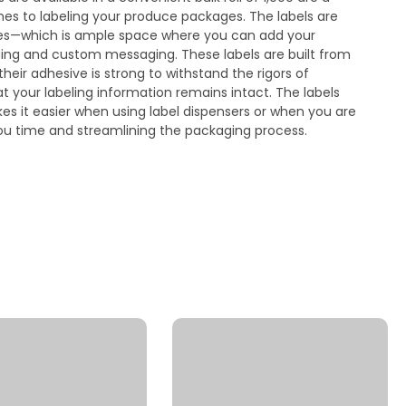
s to labeling your produce packages. The labels are
es—which is ample space where you can add your
ding and custom messaging. These labels are built from
heir adhesive is strong to withstand the rigors of
at your labeling information remains intact. The labels
es it easier when using label dispensers or when you are
you time and streamlining the packaging process.