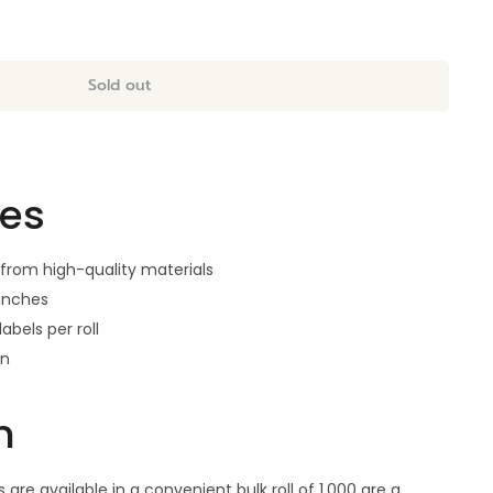
Sold out
res
from high-quality materials
 inches
labels per roll
gn
n
are available in a convenient bulk roll of 1,000 are a