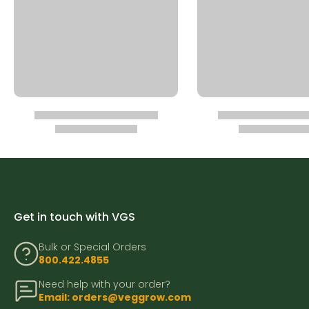
Get in touch with VGS
Bulk or Special Orders
800.422.4855
Need help with your order?
Email: orders@veggrow.com