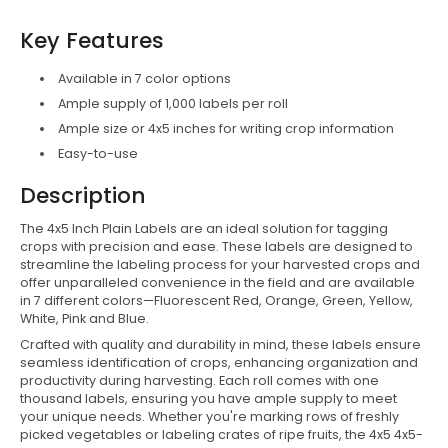
Key Features
Available in 7 color options
Ample supply of 1,000 labels per roll
Ample size or 4x5 inches for writing crop information
Easy-to-use
Description
The 4x5 Inch Plain Labels are an ideal solution for tagging
crops with precision and ease. These labels are designed to
streamline the labeling process for your harvested crops and
offer unparalleled convenience in the field and are
available
in 7 different colors—Fluorescent Red, Orange, Green, Yellow,
White, Pink and Blue.
Crafted with quality and durability in mind, these labels ensure
seamless identification of crops, enhancing organization and
productivity during harvesting. Each roll comes with one
thousand labels, ensuring you have ample supply to meet
your unique needs.
Whether you're marking rows of freshly
picked vegetables or labeling crates of ripe fruits, the 4x5 4x5-