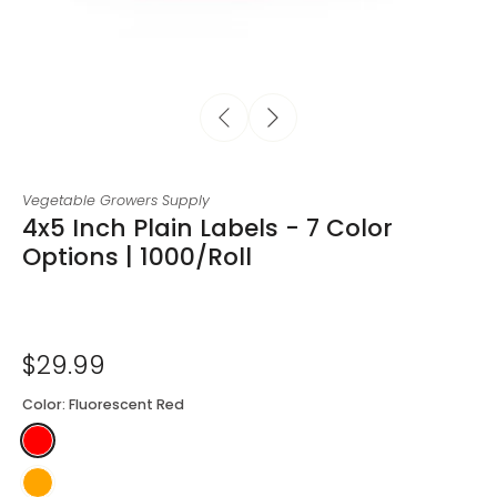
Vegetable Growers Supply
4x5 Inch Plain Labels - 7 Color
Options | 1000/Roll
$29.99
Color:
Fluorescent Red