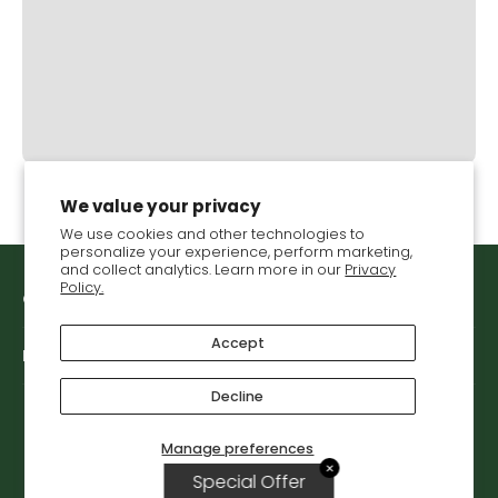
We value your privacy
We use cookies and other technologies to
personalize your experience, perform marketing,
and collect analytics. Learn more in our
Privacy
Policy.
Get in touch with VGS
Accept
Let's connect
Decline
Manage preferences
© 2026,
Vegetable Growers Supply
.
✕
Special Offer