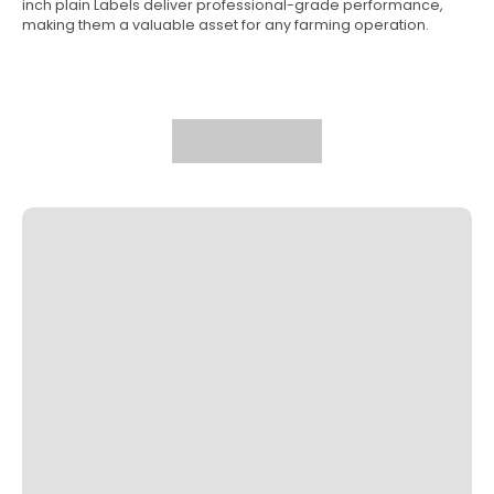
inch plain Labels deliver professional-grade performance,
making them a valuable asset for any farming operation.