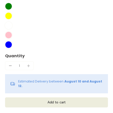
Quantity
Estimated Delivery between
August 10 and August
12.
Add to cart