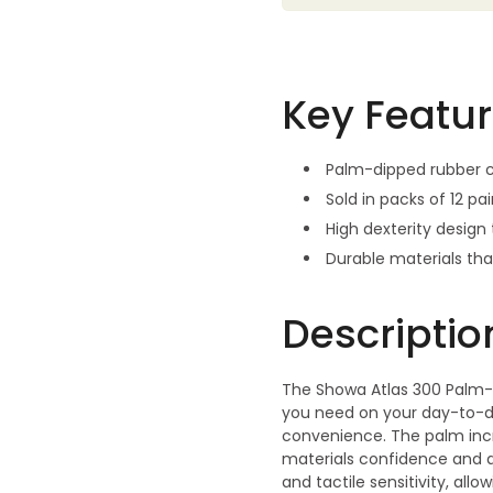
Key Featu
Palm-dipped rubber c
Sold in packs of 12 pa
High dexterity desig
Durable materials th
Descriptio
The Showa Atlas 300 Palm-
you need on your day-to-day
convenience. The palm incr
materials confidence and ac
and tactile sensitivity, a