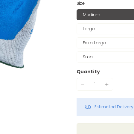
Size
Medium
Large
Extra Large
Small
Quantity
Estimated Deliver