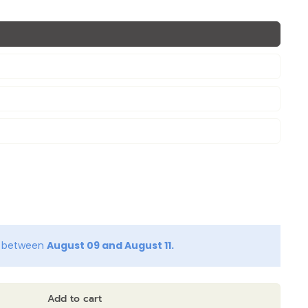
y between
August 09 and August 11.
Add to cart