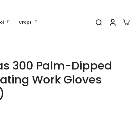
ol
Crops
as 300 Palm-Dipped
ating Work Gloves
)