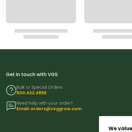
Get in touch with VGS
Bulk or Special Orders
800.422.4855
Need help with your order?
Email: orders@veggrow.com
We value