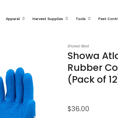
Apparel
Harvest Supplies
Tools
Pest Contr
Showa-Best
Showa Atl
Rubber Co
(Pack of 12
$36.00