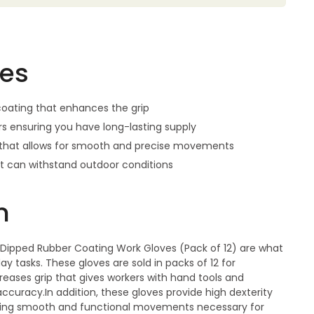
res
oating that enhances the grip
irs ensuring you have long-lasting supply
n that allows for smooth and precise movements
at can withstand outdoor conditions
n
Dipped Rubber Coating Work Gloves (Pack of 12) are what
 tasks. These gloves are sold in packs of 12 for
eases grip that gives workers with hand tools and
curacy.In addition, these gloves provide high dexterity
llowing smooth and functional movements necessary for