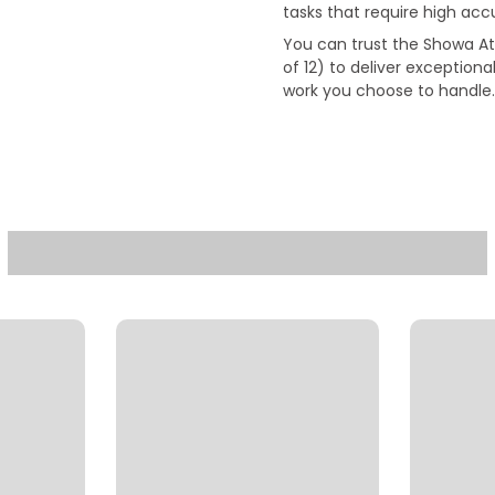
tasks that require high acc
You can trust the Showa A
of 12) to deliver exceptiona
work you choose to handle.