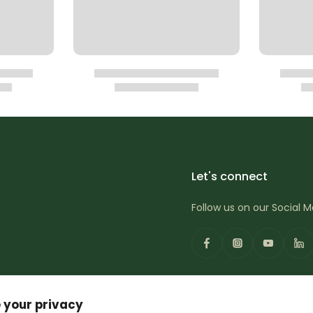
Let's connect
Follow us on our Social 
 your privacy