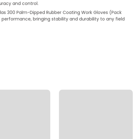
uracy and control.
tlas 300 Palm-Dipped Rubber Coating Work Gloves (Pack
l performance, bringing stability and durability to any field