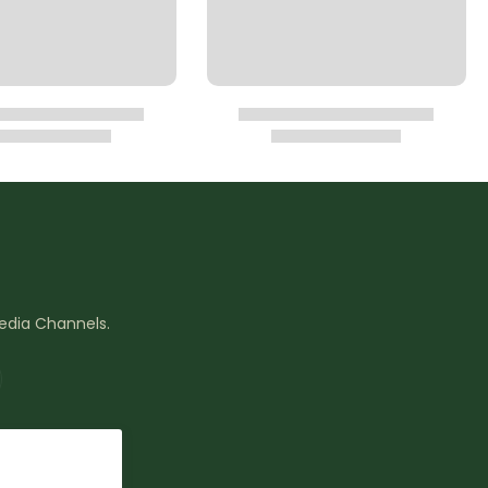
Media Channels.