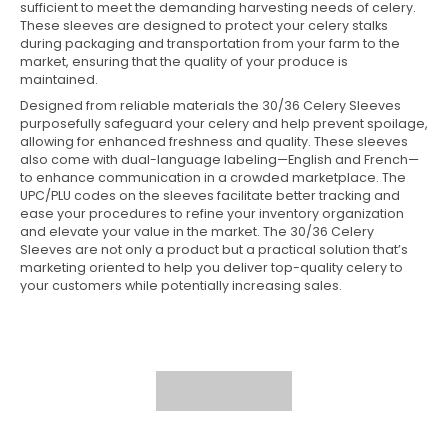
sufficient to meet the demanding harvesting needs of celery.
These sleeves are designed to protect your celery stalks
during packaging and transportation from your farm to the
market, ensuring that the quality of your produce is
maintained.
Designed from reliable materials the 30/36 Celery Sleeves
purposefully safeguard your celery and help prevent spoilage,
allowing for enhanced freshness and quality. These sleeves
also come with dual-language labeling—English and French—
to enhance communication in a crowded marketplace. The
UPC/PLU codes on the sleeves facilitate better tracking and
ease your procedures to refine your inventory organization
and elevate your value in the market. The 30/36 Celery
Sleeves are not only a product but a practical solution that’s
marketing oriented to help you deliver top-quality celery to
your customers while potentially increasing sales.