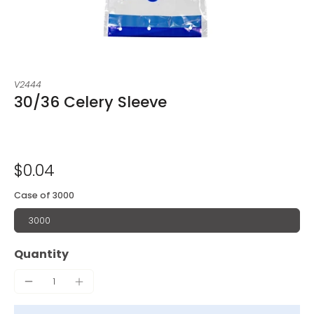
V2444
30/36 Celery Sleeve
$0.04
Case of 3000
3000
Quantity