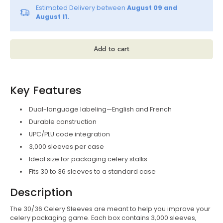
Estimated Delivery between
August 09 and
August 11.
Add to cart
Key Features
Dual-language labeling—English and French
Durable construction
UPC/PLU code integration
3,000 sleeves per case
Ideal size for packaging celery stalks
Fits 30 to 36 sleeves to a standard case
Description
The 30/36 Celery Sleeves are meant to help you improve your
celery packaging game. Each box contains 3,000 sleeves,