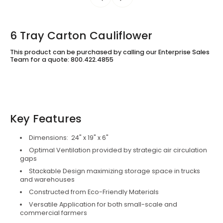
6 Tray Carton Cauliflower
This product can be purchased by calling our Enterprise Sales
Team for a quote: 800.422.4855
Key Features
Dimensions: 24" x 19" x 6"
Optimal Ventilation provided by strategic air circulation
gaps
Stackable Design maximizing storage space in trucks
and warehouses
Constructed from Eco-Friendly Materials
Versatile Application for both small-scale and
commercial farmers