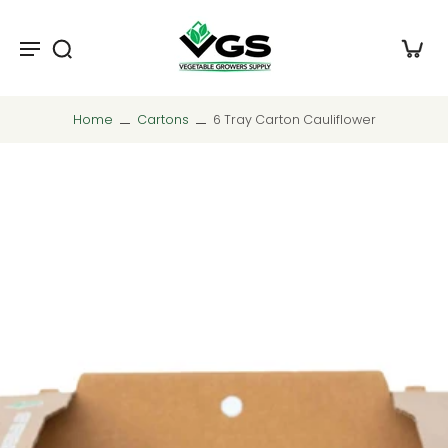
Home
Cartons
6 Tray Carton Cauliflower