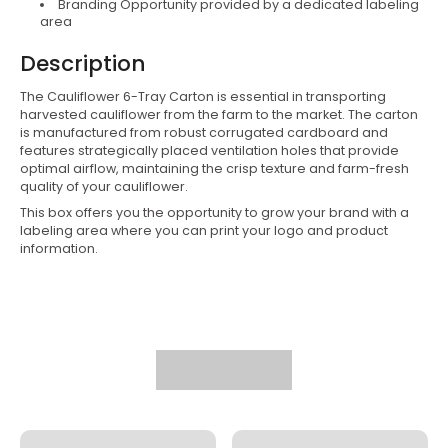
Branding Opportunity provided by a dedicated labeling
area
Description
The
Cauliflower 6-Tray Carton is essential in transporting
harvested cauliflower from the farm to the market. The carton
is manufactured from robust corrugated cardboard and
features strategically placed ventilation holes that provide
optimal airflow, maintaining the crisp texture and farm-fresh
quality of your cauliflower.
This box offers you the opportunity to grow your brand with a
labeling area where you can print your logo and product
information.