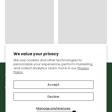
We value your privacy
We use cookies and other technologies to
personalize your experience, perform marketing,
and collect analytics. Learn more in our
Privacy
Policy.
Get in touch with VGS
Accept
Let's connect
Decline
Manage preferences
© 2026,
Vegetable Growers Supply
.